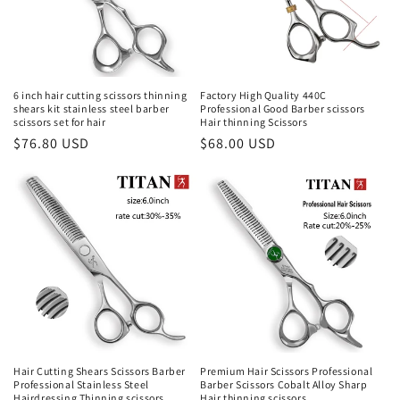
i
o
n
6 inch hair cutting scissors thinning
Factory High Quality 440C
shears kit stainless steel barber
Professional Good Barber scissors
:
scissors set for hair
Hair thinning Scissors
Regular
$76.80 USD
Regular
$68.00 USD
price
price
Hair Cutting Shears Scissors Barber
Premium Hair Scissors Professional
Professional Stainless Steel
Barber Scissors Cobalt Alloy Sharp
Hairdressing Thinning scissors
Hair thinning scissors