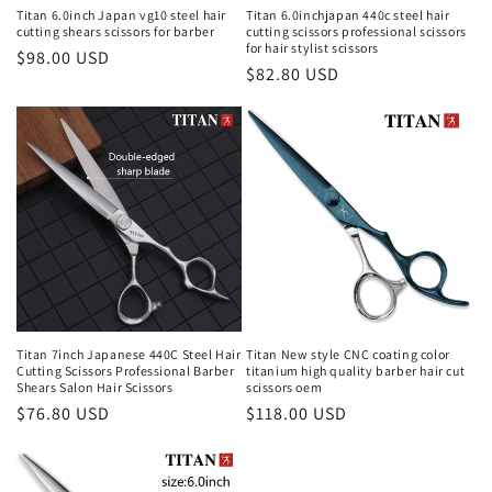
Titan 6.0inch Japan vg10 steel hair
Titan 6.0inchjapan 440c steel hair
cutting shears scissors for barber
cutting scissors professional scissors
for hair stylist scissors
Regular
$98.00 USD
Regular
$82.80 USD
price
price
Titan 7inch Japanese 440C Steel Hair
Titan New style CNC coating color
Cutting Scissors Professional Barber
titanium high quality barber hair cut
Shears Salon Hair Scissors
scissors oem
Regular
$76.80 USD
Regular
$118.00 USD
price
price