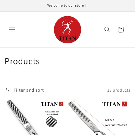
Skip to
Welcome to our store！
content
Cart
C
Products
o
l
Filter and sort
13 products
l
e
c
t