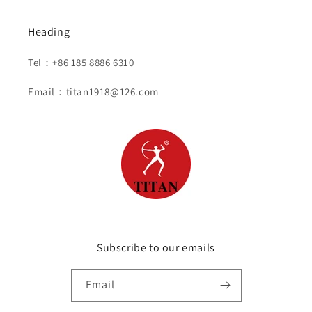
Heading
Tel：+86 185 8886 6310
Email：titan1918@126.com
Subscribe to our emails
Email