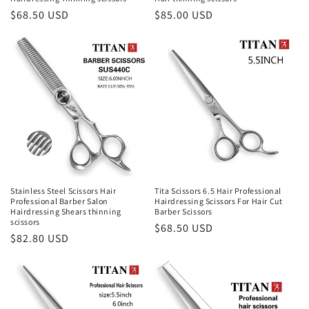
Regular
$68.50 USD
Regular
$85.00 USD
price
price
Stainless Steel Scissors Hair
Tita Scissors 6.5 Hair Professional
Professional Barber Salon
Hairdressing Scissors For Hair Cut
Hairdressing Shears thinning
Barber Scissors
scissors
Regular
$68.50 USD
Regular
$82.80 USD
price
price