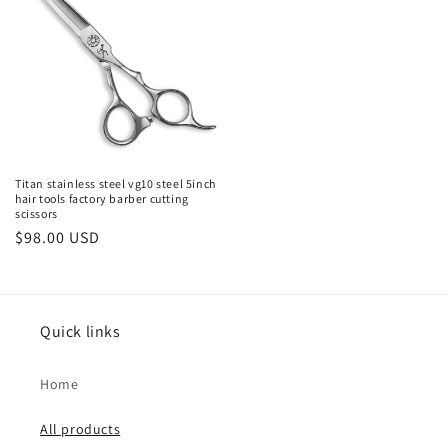
Titan stainless steel vg10 steel 5inch
hair tools factory barber cutting
scissors
Regular
$98.00 USD
price
Quick links
Home
All products