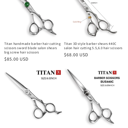
Titan handmade barber hair cutting
Titan 3D style barber shears 440C
scissors sword blade salon shears
salon hair cutting 5.5,6.0 hair scissors
big screw hair scissors
Regular
$68.00 USD
Regular
$85.00 USD
price
price