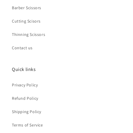
Barber Scissors
Cutting Scisors
Thinning Scissors
Contact us
Quick links
Privacy Policy
Refund Policy
Shipping Policy
Terms of Service