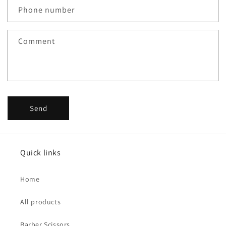
c
Phone number
t
f
Comment
o
r
m
Send
Quick links
Home
All products
Barber Scissors