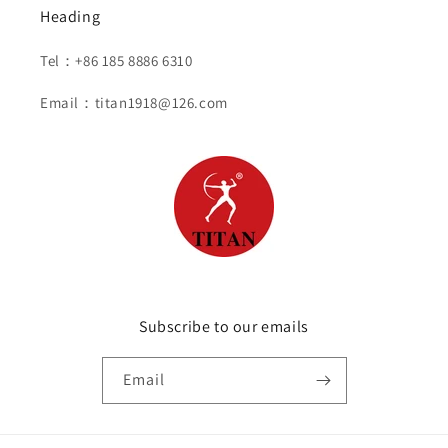
Heading
Tel：+86 185 8886 6310
Email：titan1918@126.com
Subscribe to our emails
Email