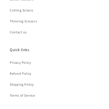
Cutting Scisors
Thinning Scissors
Contact us
Quick links
Privacy Policy
Refund Policy
Shipping Policy
Terms of Service