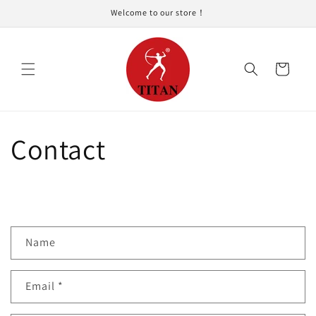
Skip to
Welcome to our store！
content
Cart
Contact
C
Name
o
n
Email
*
t
a